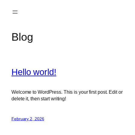
Skip
to
content
Blog
Hello world!
Welcome to WordPress. This is your first post. Edit or
delete it, then start writing!
February 2, 2026