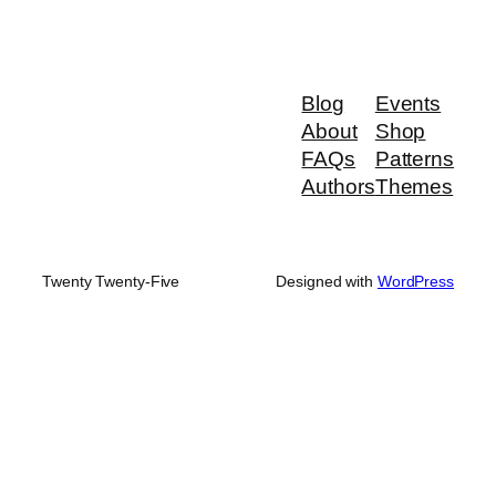
Blog
Events
About
Shop
FAQs
Patterns
Authors
Themes
Twenty Twenty-Five
Designed with
WordPress